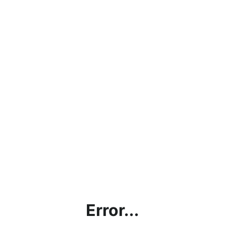
Error...