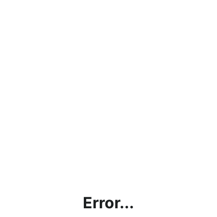
Error...