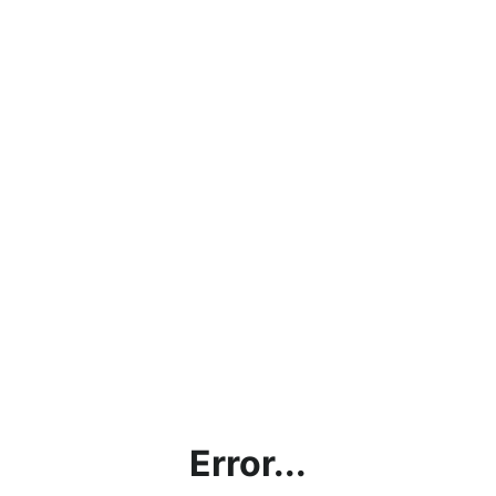
Error...