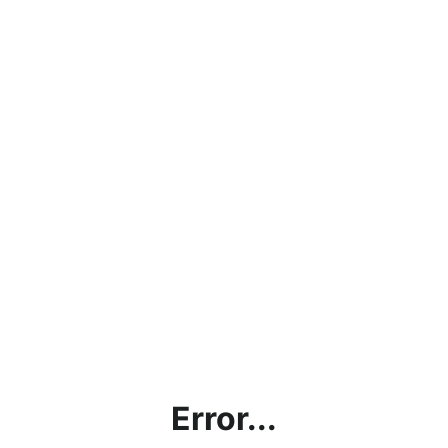
Error...