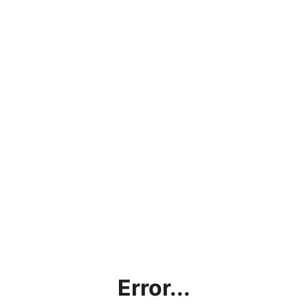
Error...