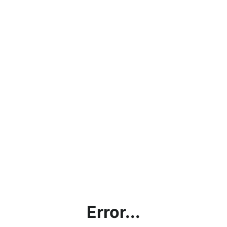
Error...