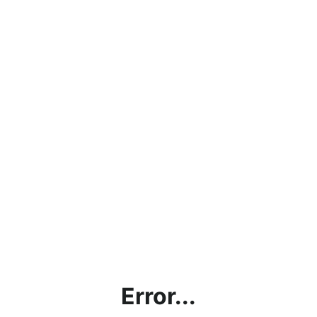
Error...