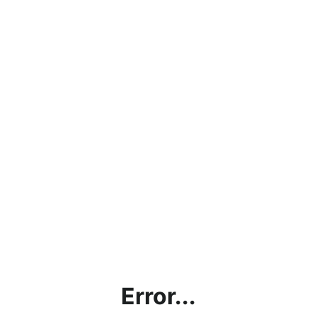
Error...