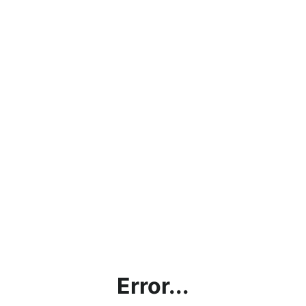
Error...