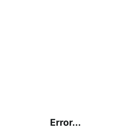
Error...