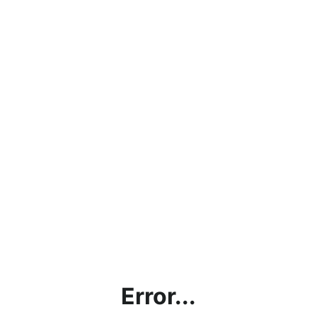
Error...