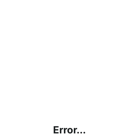
Error...