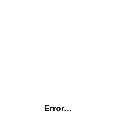
Error...