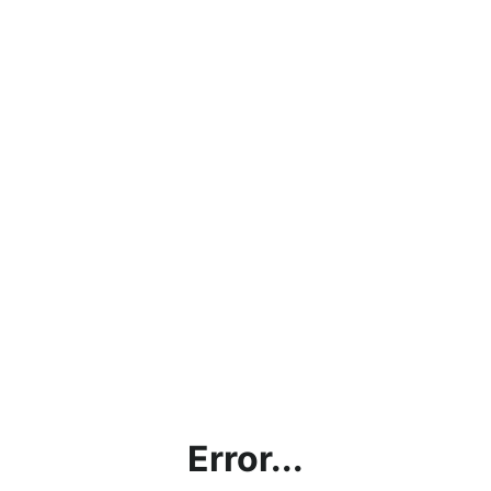
Error...