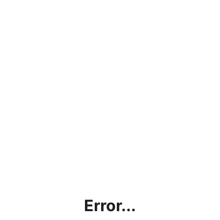
Error...