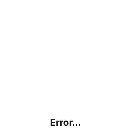
Error...