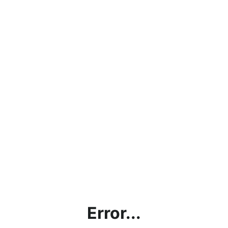
Error...