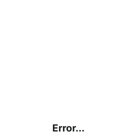
Error...