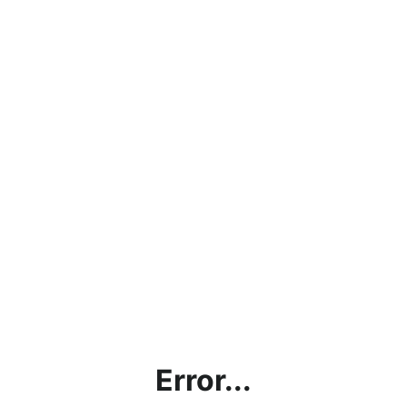
Error...