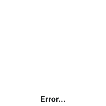
Error...