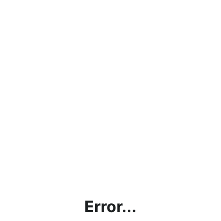
Error...