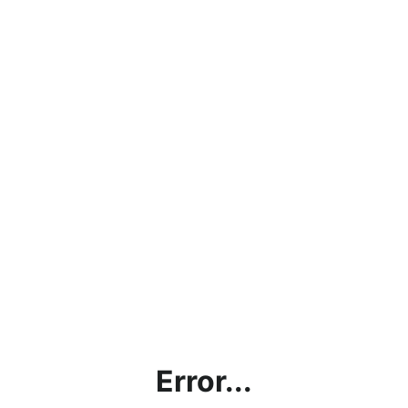
Error...