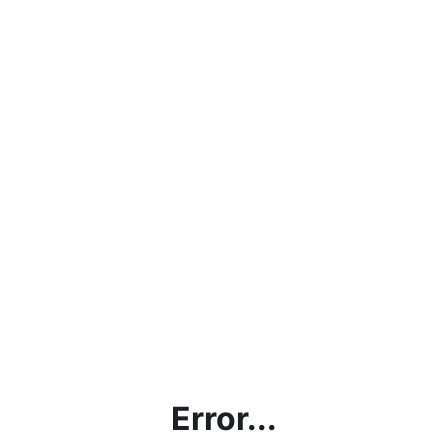
Error...