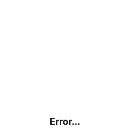
Error...