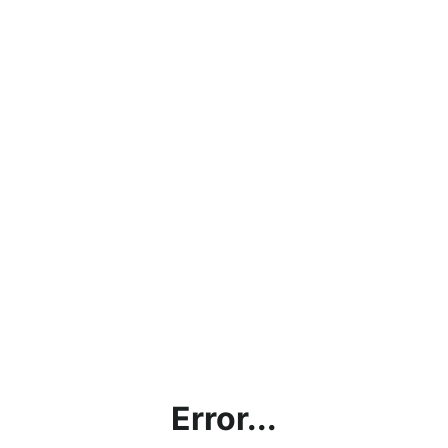
Error...