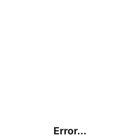
Error...