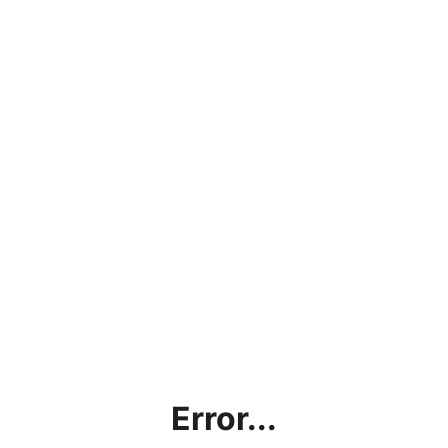
Error...