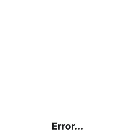
Error...