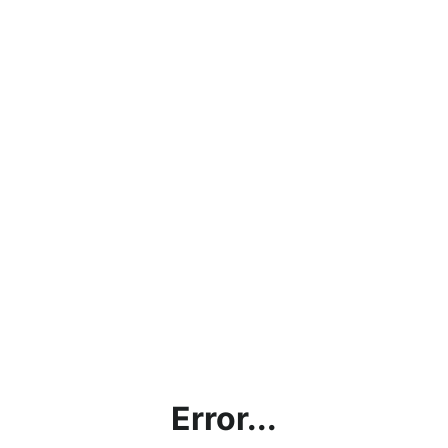
Error...