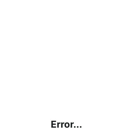
Error...