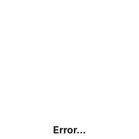
Error...