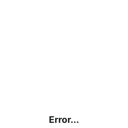
Error...