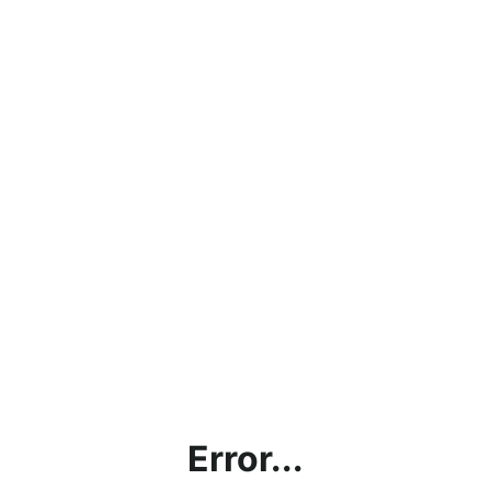
Error...