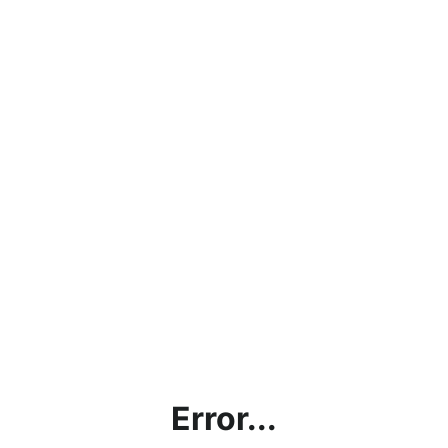
Error...