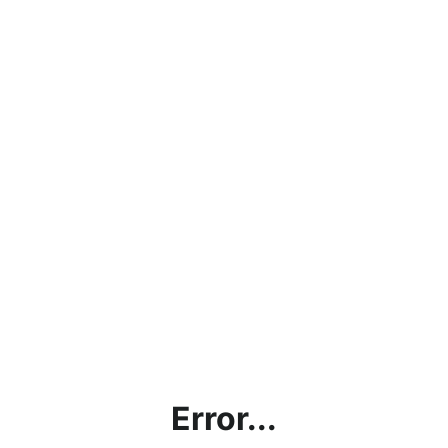
Error...