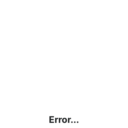
Error...