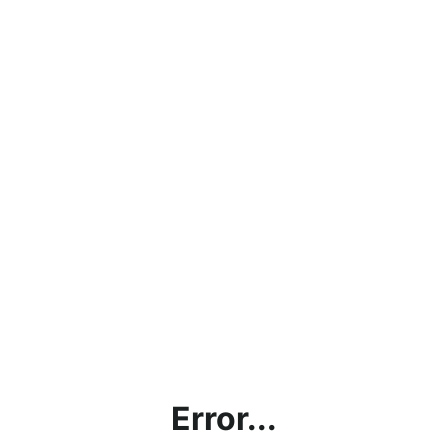
Error...