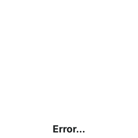
Error...