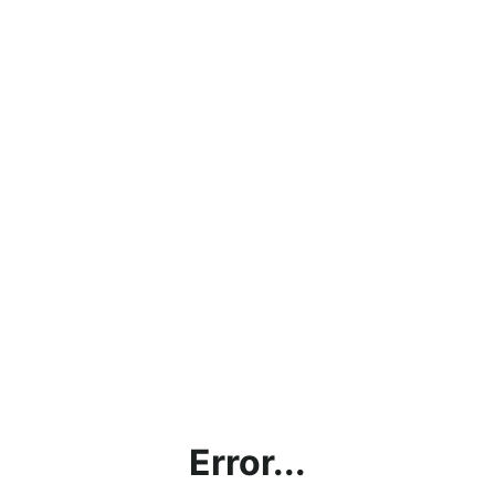
Error...