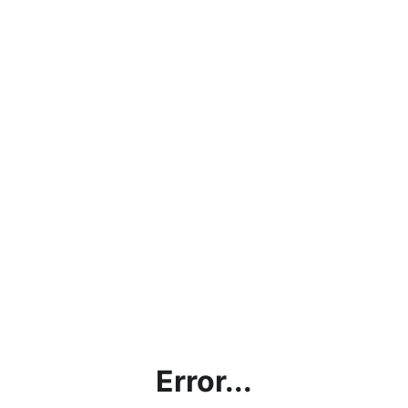
Error...