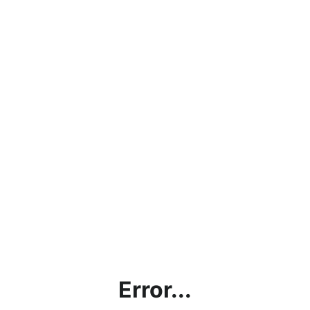
Error...