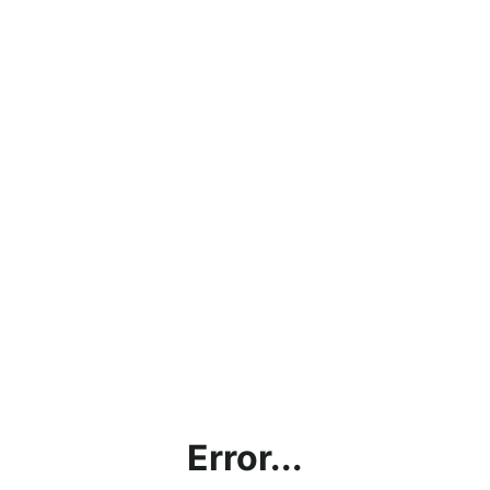
Error...