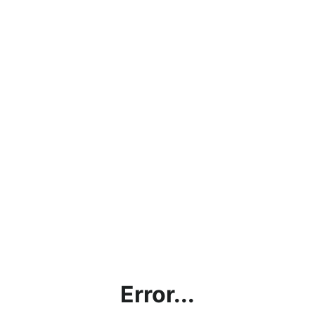
Error...