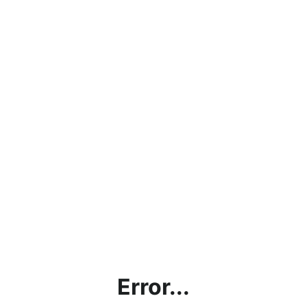
Error...