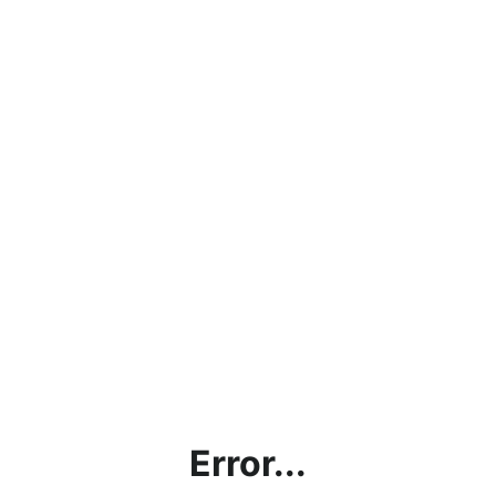
Error...