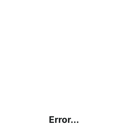
Error...