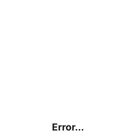
Error...