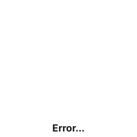
Error...