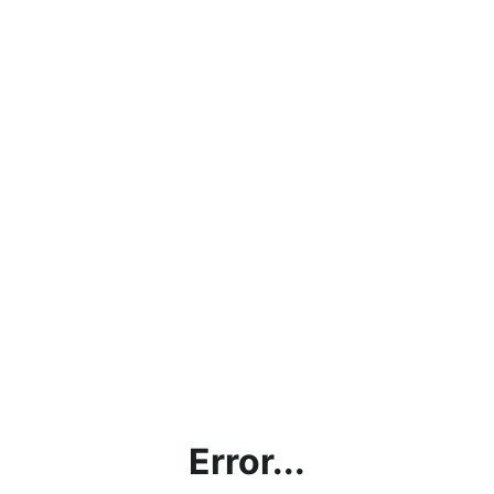
Error...