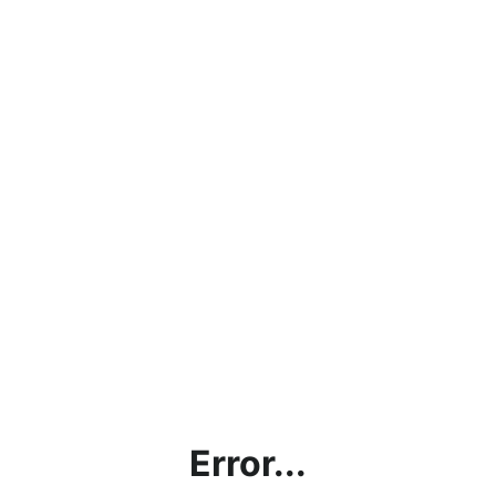
Error...